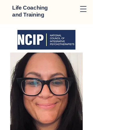
Life Coaching
and Training