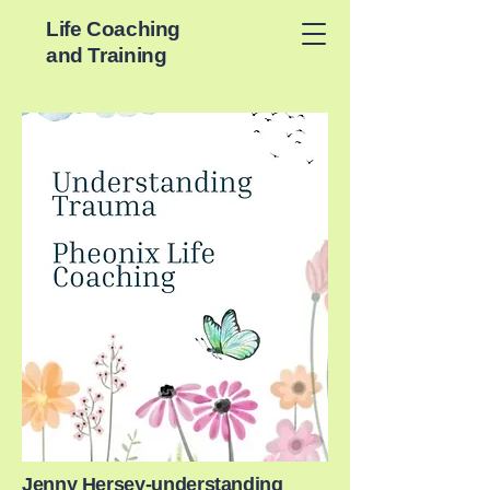
Life Coaching
and Training
Jenny Hersey-understanding