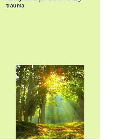
trauma