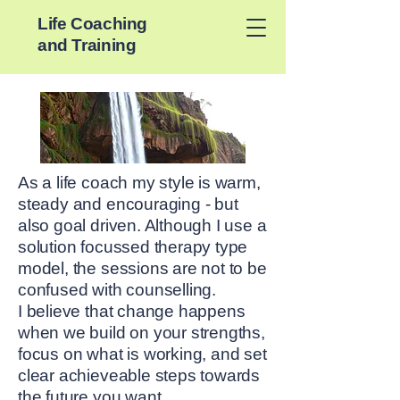
Life Coaching
and Training
As a life coach my style is warm,
steady and encouraging - but
also goal driven. Although I use a
solution focussed therapy type
model, the sessions are not to be
confused with counselling.
I believe that change happens
when we build on your strengths,
focus on what is working, and set
clear achieveable steps towards
the future you want.