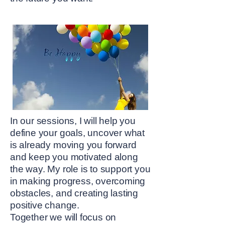
In our sessions, I will help you
define your goals, uncover what
is already moving you forward
and keep you motivated along
the way. My role is to support you
in making progress, overcoming
obstacles, and creating lasting
positive change.
Together we will focus on