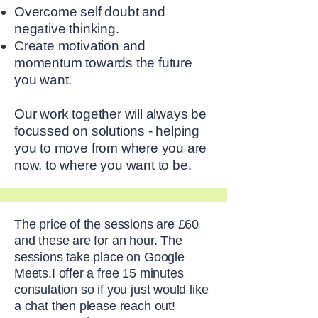
Overcome self doubt and
negative thinking.
Create motivation and
momentum towards the future
you want.
Our work together will always be
focussed on solutions - helping
you to move from where you are
now, to where you want to be.
The price of the sessions are £60
and these are for an hour. The
sessions take place on Google
Meets.I offer a free 15 minutes
consulation so if you just would like
a chat then please reach out!​