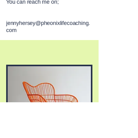
You can reach me on;
jennyhersey@pheonixlifecoaching.
com