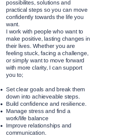
possibilites, solutions and
practical steps so you can move
confidently towards the life you
want.
I work with people who want to
make positive, lasting changes in
their lives. Whether you are
feeling stuck, facing a challenge,
or simply want to move forward
with more clarity, I can support
you to;
Set clear goals and break them
down into achieveable steps.
Build confidence and resilience.
Manage stress and find a
work/life balance
Improve relationships and
communication.