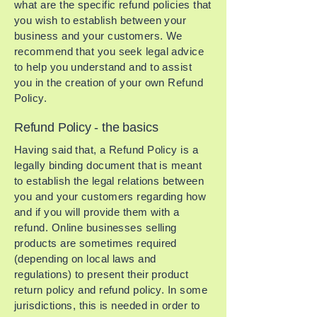
what are the specific refund policies that
you wish to establish between your
business and your customers. We
recommend that you seek legal advice
to help you understand and to assist
you in the creation of your own Refund
Policy.
Refund Policy - the basics
Having said that, a Refund Policy is a
legally binding document that is meant
to establish the legal relations between
you and your customers regarding how
and if you will provide them with a
refund. Online businesses selling
products are sometimes required
(depending on local laws and
regulations) to present their product
return policy and refund policy. In some
jurisdictions, this is needed in order to