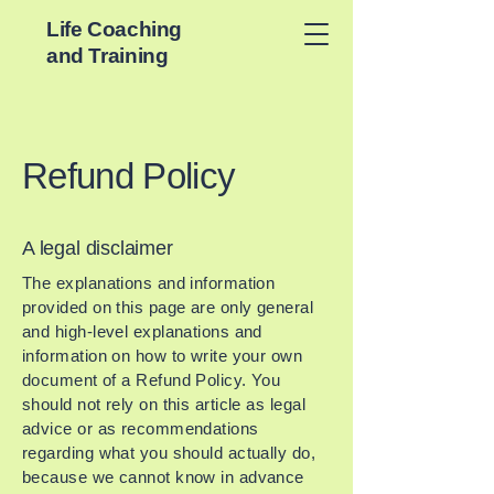
Life Coaching
and Training
Refund Policy
A legal disclaimer
The explanations and information
provided on this page are only general
and high-level explanations and
information on how to write your own
document of a Refund Policy. You
should not rely on this article as legal
advice or as recommendations
regarding what you should actually do,
because we cannot know in advance