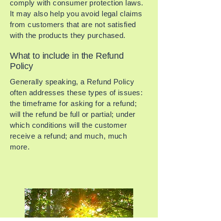
comply with consumer protection laws.
It may also help you avoid legal claims
from customers that are not satisfied
with the products they purchased.
What to include in the Refund
Policy
Generally speaking, a Refund Policy
often addresses these types of issues:
the timeframe for asking for a refund;
will the refund be full or partial; under
which conditions will the customer
receive a refund; and much, much
more.